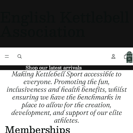
English Kettlebell
Association
Total
item
in
cart:
0
Shop our latest arrivals
Shop our latest arrivals
Making Kettlebell Sport accessible to
everyone. Promoting the fun,
inclusiveness and health benefits, whilst
ensuring we have the benchmarks in
place to allow for the creation,
development, and support of our elite
athletes.
Memberships