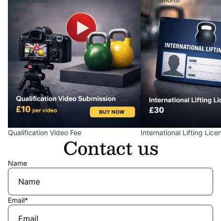
Video
Lifting
Fee
License
-
Adult
Qualification Video Fee
International Lifting Lice
Contact us
Name
Email
*