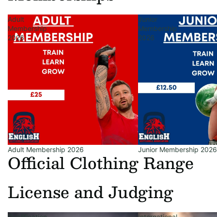
Adult
Junior
Membership
Membership
2026
2026
Adult Membership 2026
Junior Membership 2026
Official Clothing Range
License and Judging
Qualification
International