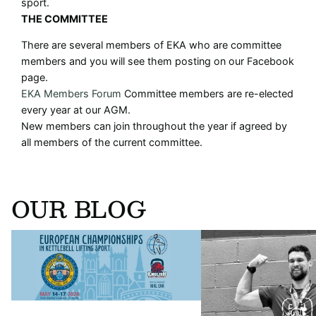
sport.
THE COMMITTEE
There are several members of EKA who are committee
members and you will see them posting on our Facebook
page.
EKA Members Forum
Committee members are re-elected
every year at our AGM.
New members can join throughout the year if agreed by
all members of the current committee.
OUR BLOG
The kettlebell world is coming to York ❤️
An interview with Josh N
🤍