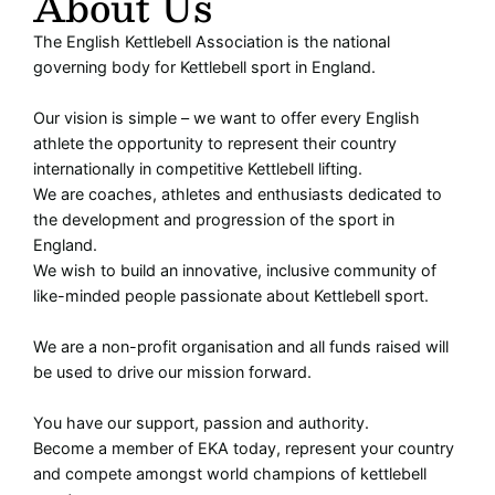
About Us
The English Kettlebell Association is the national
governing body for Kettlebell sport in England.
Our vision is simple – we want to offer every English
athlete the opportunity to represent their country
internationally in competitive Kettlebell lifting.
We are coaches, athletes and enthusiasts dedicated to
the development and progression of the sport in
England.
We wish to build an innovative, inclusive community of
like-minded people passionate about Kettlebell sport.
We are a non-profit organisation and all funds raised will
be used to drive our mission forward.
You have our support, passion and authority.
Become a member of EKA today, represent your country
and compete amongst world champions of kettlebell