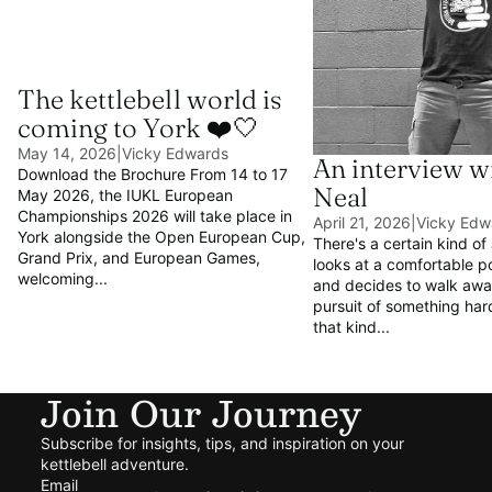
The kettlebell world is
coming to York ❤️🤍
May 14, 2026
|
Vicky Edwards
An interview w
Download the Brochure From 14 to 17
Neal
May 2026, the IUKL European
Championships 2026 will take place in
April 21, 2026
|
Vicky Edw
York alongside the Open European Cup,
There's a certain kind of
Grand Prix, and European Games,
looks at a comfortable p
welcoming...
and decides to walk away
pursuit of something hard
that kind...
Join Our Journey
Subscribe for insights, tips, and inspiration on your
kettlebell adventure.
Email