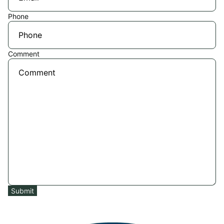
Phone
Comment
Submit